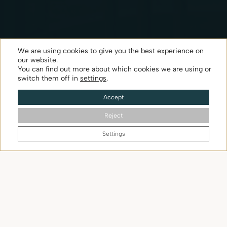
Apartment
We are using cookies to give you the best experience on
our website.
You can find out more about which cookies we are using or
switch them off in
settings
.
Check availability
Accept
Reject
SCROLL DOWN
Settings