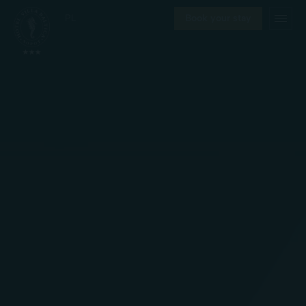
PL
Book your stay