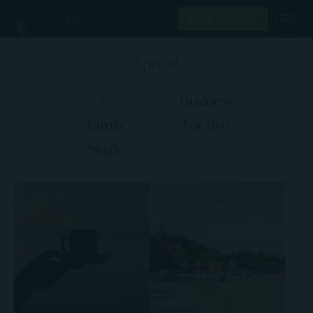
PL
Book your stay
Special
offers
All
Business
Family
For two
Single