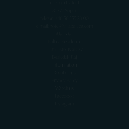
ul. Emilii Plater 1
81-777 Sopot
telefon: +48 58 555 28 00
e-mail: hotel@villabaltica.com
Also visit
Baltica Residence
Hotel Ester Kraków
Beskidzki Raj
Information
Regulations
Privacy Policy
Watch us
Facebook
Instagram