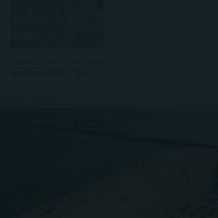
Business
Family
For two
Single
Longer cheaper – 15%