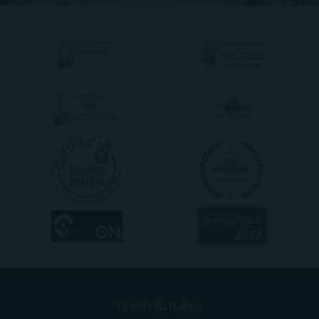
Hotel Villa Baltica