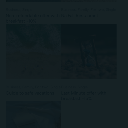
Business
Single
Business
Family
For two
Single
Non-refundable offer with
Na Fali Restaurant
breakfast -10%
Business
Family
For two
Single
Business
Single
Guide to safe vacations
Last Minute offer with
breakfast -15%